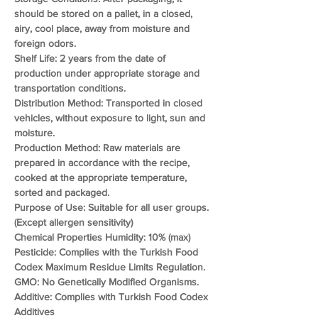
should be stored on a pallet, in a closed, 
airy, cool place, away from moisture and 
foreign odors.
Shelf Life: 2 years from the date of 
production under appropriate storage and 
transportation conditions.
Distribution Method: Transported in closed 
vehicles, without exposure to light, sun and 
moisture.
Production Method: Raw materials are 
prepared in accordance with the recipe, 
cooked at the appropriate temperature, 
sorted and packaged.
Purpose of Use: Suitable for all user groups. 
(Except allergen sensitivity)
Chemical Properties Humidity: 10% (max)
Pesticide: Complies with the Turkish Food 
Codex Maximum Residue Limits Regulation.
GMO: No Genetically Modified Organisms.
Additive: Complies with Turkish Food Codex 
Additives