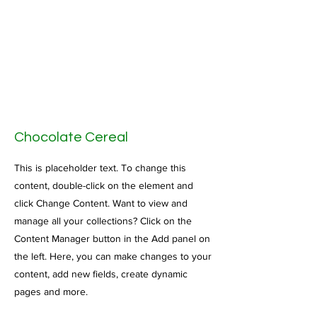
Chocolate Cereal
This is placeholder text. To change this
content, double-click on the element and
click Change Content. Want to view and
manage all your collections? Click on the
Content Manager button in the Add panel on
the left. Here, you can make changes to your
content, add new fields, create dynamic
pages and more.