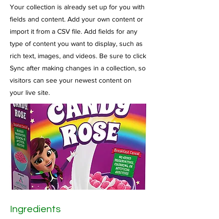
Your collection is already set up for you with
fields and content. Add your own content or
import it from a CSV file. Add fields for any
type of content you want to display, such as
rich text, images, and videos. Be sure to click
Sync after making changes in a collection, so
visitors can see your newest content on
your live site.
Ingredients