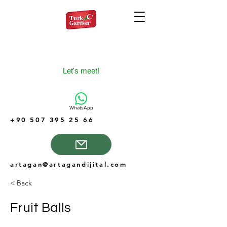
Let's meet!
WhatsApp
+90 507 395 25 66
artagan@artagandijital.com
< Back
Fruit Balls