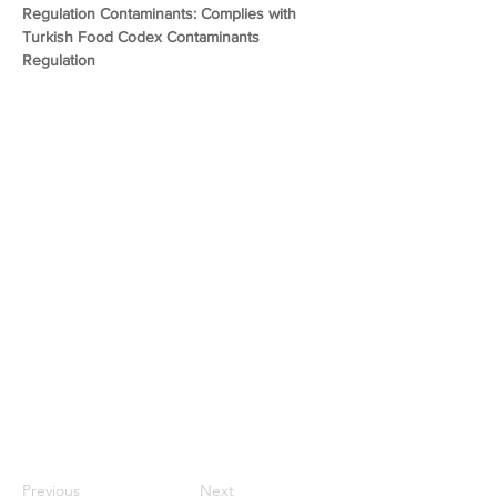
Regulation Contaminants: Complies with 
Turkish Food Codex Contaminants 
Regulation
Previous
Next