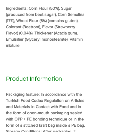
Ingredients: Corn Flour (50%), Sugar 
(produced from beet sugar), Corn Semolina 
(17%), Wheat Flour (6%) (contains gluten), 
Colorant (Beetroot), Flavor (Strawberry 
Flavor) (0.04%), Thickener (Acacia gum), 
Emulsifier (Glyceryl monostearate), Vitamin 
mixture.
Product Information
Packaging feature: In accordance with the 
Turkish Food Codex Regulation on Articles 
and Materials in Contact with Food and in 
the form of open-mouth packaging sealed 
with OPP + PE bonding technique or in the 
form of a stitched kraft bag inside a PE bag.
Storage Conditions: After packaging, it 