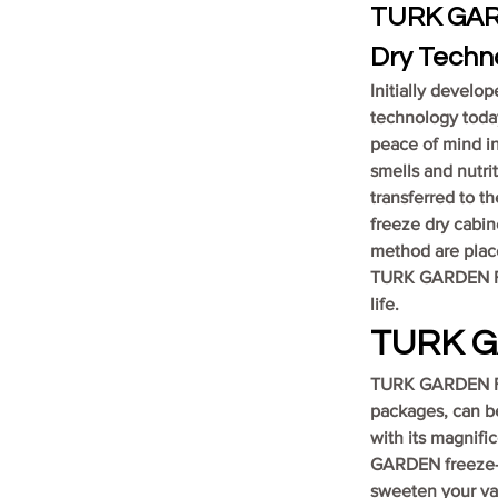
TURK GARD
Dry Techn
Initially develo
technology today
peace of mind in 
smells and nutrit
transferred to th
freeze dry cabin
method are place
TURK GARDEN Fre
life.
TURK G
TURK GARDEN Fre
packages, can be
with its magnific
GARDEN freeze-dr
sweeten your va