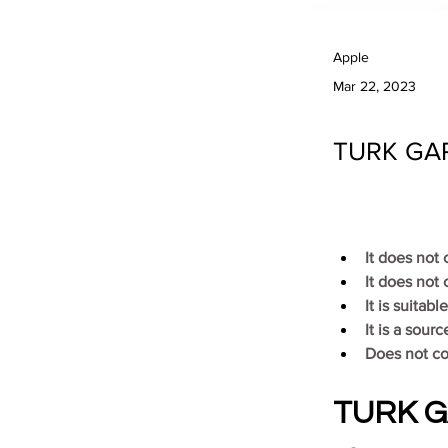
Apple
Mar 22, 2023
TURK GAR
It does not
It does not 
It is suitab
It is a sour
Does not c
TURK GA