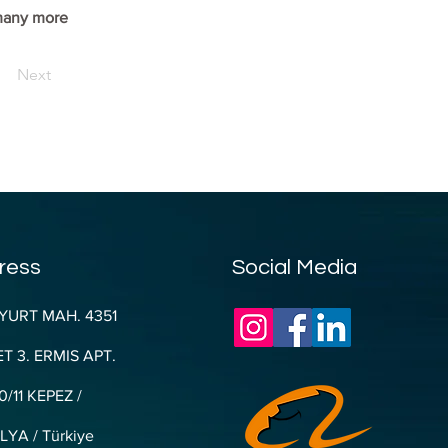
 many more 
Next
ress
Social Media
YURT MAH. 4351
T 3. ERMIS APT.
0/11 KEPEZ /
YA / Türkiye