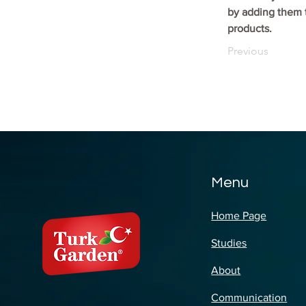
by adding them t
products.
Previous
Menu
Home Page
Studies
About
Communication