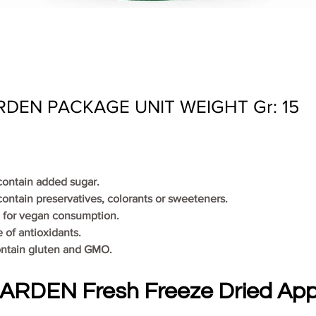
DEN PACKAGE UNIT WEIGHT Gr: 15
 contain added sugar.
contain preservatives, colorants or sweeteners.
le for vegan consumption.
ce of antioxidants.
ontain gluten and GMO.
RDEN Fresh Freeze Dried Appl