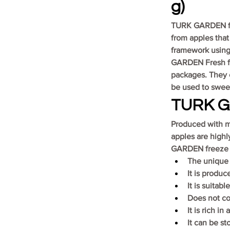
g)
TURK GARDEN free
from apples that
framework using 
GARDEN Fresh fre
packages. They c
be used to sweet
TURK GA
Produced with m
apples are highl
GARDEN freeze d
The unique t
It is produc
It is suitabl
Does not co
It is rich in
It can be st