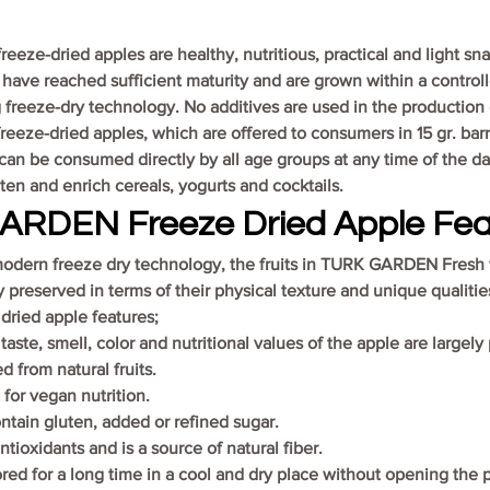
ze-dried apples are healthy, nutritious, practical and light sn
 have reached sufficient maturity and are grown within a controll
freeze-dry technology. No additives are used in the production
eze-dried apples, which are offered to consumers in 15 gr. barri
an be consumed directly by all age groups at any time of the da
en and enrich cereals, yogurts and cocktails.
RDEN Freeze Dried Apple Fea
odern freeze dry technology, the fruits in TURK GARDEN Fresh 
y preserved in terms of their physical texture and unique qualiti
ried apple features;
aste, smell, color and nutritional values of the apple are largely
ed from natural fruits.
e for vegan nutrition.
ntain gluten, added or refined sugar.
 antioxidants and is a source of natural fiber.
ored for a long time in a cool and dry place without opening the