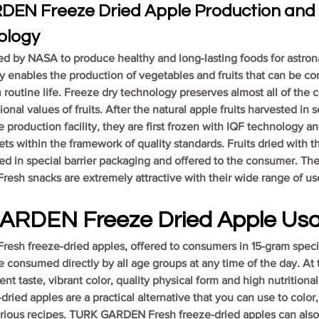
EN Freeze Dried Apple Production and 
ology
ped by NASA to produce healthy and long-lasting foods for astrona
 enables the production of vegetables and fruits that can be c
routine life. Freeze dry technology preserves almost all of the co
ional values of fruits. After the natural apple fruits harvested in 
e production facility, they are first frozen with IQF technology an
ets within the framework of quality standards. Fruits dried with t
d in special barrier packaging and offered to the consumer. The
sh snacks are extremely attractive with their wide range of use
ARDEN Freeze Dried Apple Us
sh freeze-dried apples, offered to consumers in 15-gram specia
 consumed directly by all age groups at any time of the day. At 
ent taste, vibrant color, quality physical form and high nutritiona
ied apples are a practical alternative that you can use to color,
rious recipes. TURK GARDEN Fresh freeze-dried apples can als