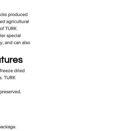
acks produced 
ed agricultural 
 of TURK 
er special 
y, and can also 
tures
freeze dried 
es. TURK 
 preserved.
 package.