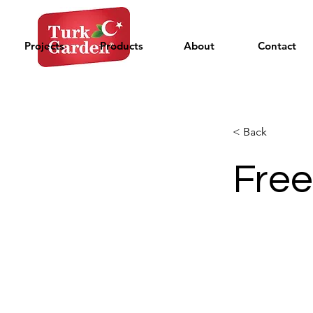
Projects
Products
About
Contact
< Back
Free