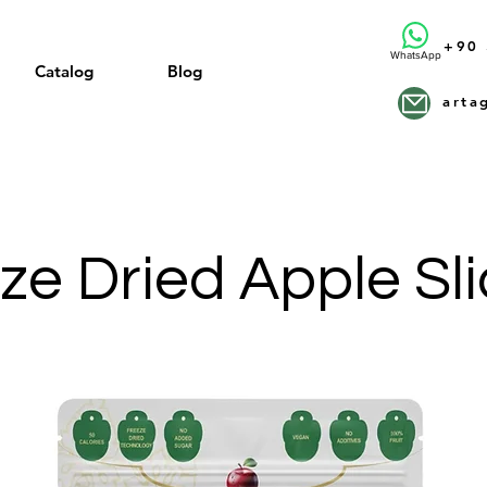
+90 
WhatsApp
Catalog
Blog
arta
ze Dried Apple Sl