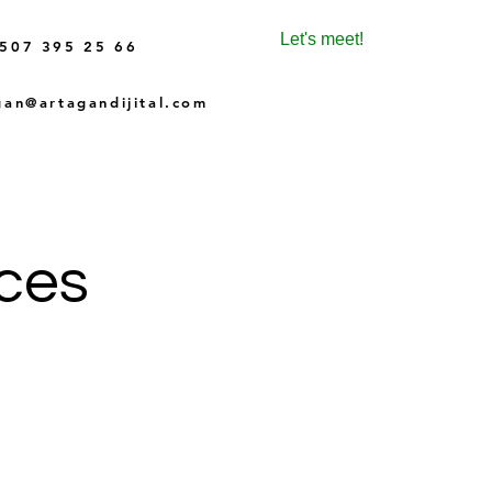
Let's meet!
507 395 25 66
gan@artagandijital.com
ices