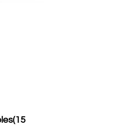
es(15 