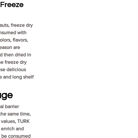
Freeze 
uts, freeze dry 
onsumed with 
lors, flavors, 
season are 
d then dried in 
he freeze dry 
se delicious 
 and long shelf 
age
l barrier 
the same time, 
l values, TURK 
 enrich and 
o be consumed 