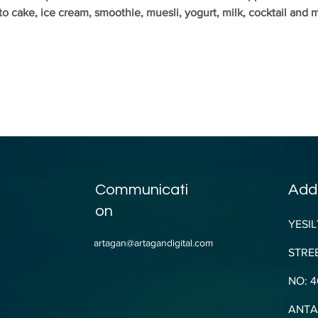
o cake, ice cream, smoothie, muesli, yogurt, milk, cocktail and
Communicati
Add
on
YESIL
artagan@artagandigital.com
STREE
NO: 4
ANTAL